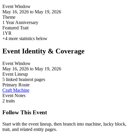
Event Window
May 16, 2026 to May 19, 2026
Theme
1 Year Anniversary
Featured Trait
1YR
+
4
more statistics below
Event Identity & Coverage
Event Window
May 16, 2026 to May 19, 2026
Event Lineup
5 linked brainrot pages
Primary Route
Craft Machine
Event Notes
2 traits
Follow This Event
Start with the event lineup, then branch into machine, lucky block,
trait, and related entity pages.