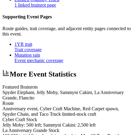
1 linked brainrot page
Supporting Event Pages
Route guides, trait coverage, and adjacent entity pages connected to
this event.
1YR trait
Trait coverage
Mutation rain
Event mechanic coverage
More Event Statistics
Featured Brainrots
Spyder Elephant, Jelly Moby, Sammyni Cakini, La Anniversary
Grande, Flancito
Route
Anniversary event, Cyber Craft Machine, Red Carpet spawn,
Spyder Chain, and Taco Truck limited-stock craft
Cyber Craft Stock
Jelly Moby: 500 left; Sammyni Cakini: 2,500 left
La Anniversary Grande Stock