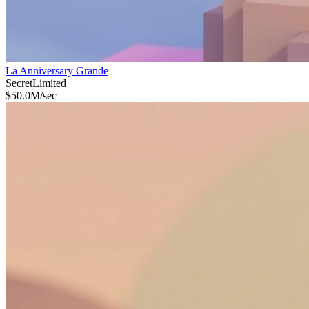
La Anniversary Grande
Secret
Limited
$
50.0M
/sec