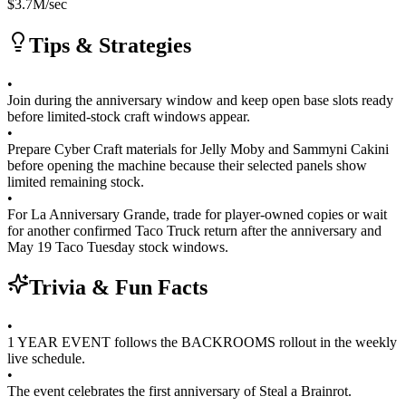
$
3.7M
/sec
Tips & Strategies
•
Join during the anniversary window and keep open base slots ready
before limited-stock craft windows appear.
•
Prepare Cyber Craft materials for Jelly Moby and Sammyni Cakini
before opening the machine because their selected panels show
limited remaining stock.
•
For La Anniversary Grande, trade for player-owned copies or wait
for another confirmed Taco Truck return after the anniversary and
May 19 Taco Tuesday stock windows.
Trivia & Fun Facts
•
1 YEAR EVENT follows the BACKROOMS rollout in the weekly
live schedule.
•
The event celebrates the first anniversary of Steal a Brainrot.