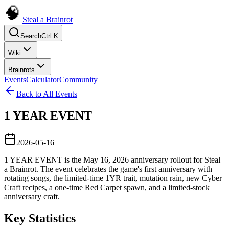
Steal a Brainrot
Search
Ctrl K
Wiki
Brainrots
Events
Calculator
Community
Back to All Events
1 YEAR EVENT
2026-05-16
1 YEAR EVENT is the May 16, 2026 anniversary rollout for Steal
a Brainrot. The event celebrates the game's first anniversary with
rotating songs, the limited-time 1YR trait, mutation rain, new Cyber
Craft recipes, a one-time Red Carpet spawn, and a limited-stock
anniversary craft.
Key Statistics