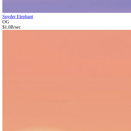
Spyder Elephant
OG
$
1.0B
/sec