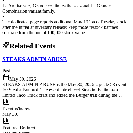
•
La Anniversary Grande continues the seasonal La Grande
Combinasion variant family.
•
The dedicated page reports additional May 19 Taco Tuesday stock
after the initial anniversary release; keep those restock batches
separate from the initial 100,000 stock value.
Related Events
STEAKS ADMIN ABUSE
Past
May 30, 2026
STEAKS ADMIN ABUSE is the May 30, 2026 Update 53 event
for Steal a Brainrot. The event introduced Steakini Fattini as a
limited Taco Truck craft and added the Burger trait during the
launch window.
Event Window
May 30,
Featured Brainrot