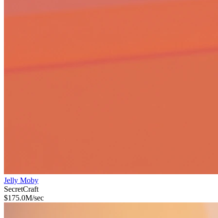
Jelly Moby
Secret
Craft
$
175.0M
/sec