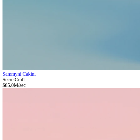
Sammyni Cakini
Secret
Craft
$
85.0M
/sec