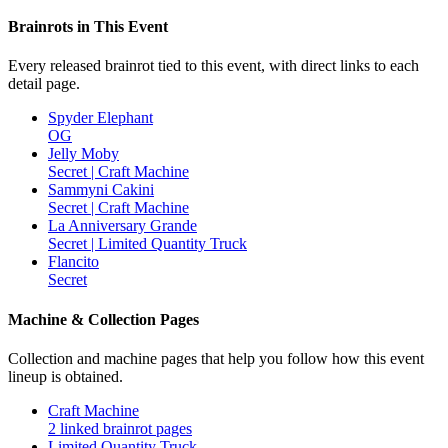
Brainrots in This Event
Every released brainrot tied to this event, with direct links to each
detail page.
Spyder Elephant
OG
Jelly Moby
Secret | Craft Machine
Sammyni Cakini
Secret | Craft Machine
La Anniversary Grande
Secret | Limited Quantity Truck
Flancito
Secret
Machine & Collection Pages
Collection and machine pages that help you follow how this event
lineup is obtained.
Craft Machine
2 linked brainrot pages
Limited Quantity Truck