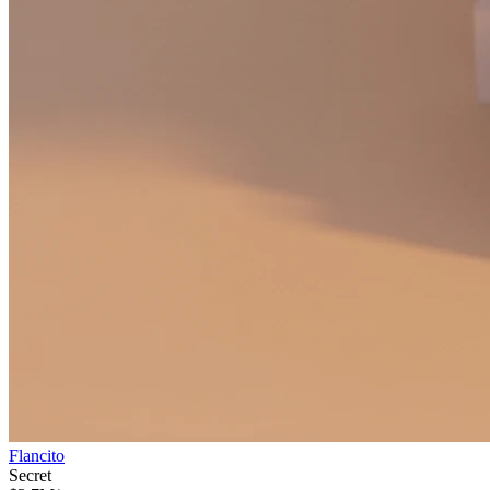
Flancito
Secret