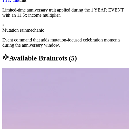
1YR trait
trait
Limited-time anniversary trait applied during the 1 YEAR EVENT
with an 11.5x income multiplier.
•
Mutation rain
mechanic
Event command that adds mutation-focused celebration moments
during the anniversary window.
Available Brainrots (
5
)