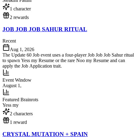
Steakini Fattini
1
character
2
reward
s
JOB JOB JOB SAHUR RITUAL
Recent
Aug 1, 2026
The Update 60 Job event uses a four-player Job Job Job Sahur ritual
to spawn Yess my Resume or the rare Noo my Resume and can
apply the Job Application trait.
Event Window
August 1,
Featured Brainrots
Yess my
2
character
s
1
reward
CRYSTAL MUTATION + SPAIN