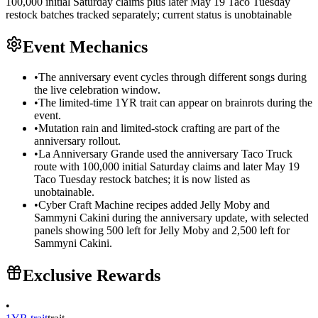
100,000 initial Saturday claims plus later May 19 Taco Tuesday
restock batches tracked separately; current status is unobtainable
Event Mechanics
•
The anniversary event cycles through different songs during
the live celebration window.
•
The limited-time 1YR trait can appear on brainrots during the
event.
•
Mutation rain and limited-stock crafting are part of the
anniversary rollout.
•
La Anniversary Grande used the anniversary Taco Truck
route with 100,000 initial Saturday claims and later May 19
Taco Tuesday restock batches; it is now listed as
unobtainable.
•
Cyber Craft Machine recipes added Jelly Moby and
Sammyni Cakini during the anniversary update, with selected
panels showing 500 left for Jelly Moby and 2,500 left for
Sammyni Cakini.
Exclusive Rewards
•