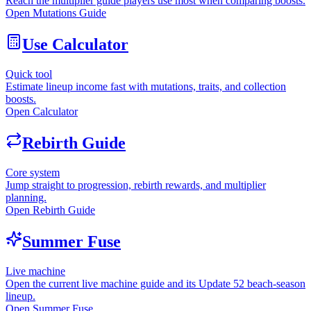
Reach the multiplier guide players use most when comparing boosts.
Open Mutations Guide
Use Calculator
Quick tool
Estimate lineup income fast with mutations, traits, and collection
boosts.
Open Calculator
Rebirth Guide
Core system
Jump straight to progression, rebirth rewards, and multiplier
planning.
Open Rebirth Guide
Summer Fuse
Live machine
Open the current live machine guide and its Update 52 beach-season
lineup.
Open Summer Fuse