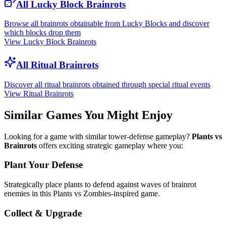
All Lucky Block Brainrots
Browse all brainrots obtainable from Lucky Blocks and discover
which blocks drop them
View Lucky Block Brainrots
All Ritual Brainrots
Discover all ritual brainrots obtained through special ritual events
View Ritual Brainrots
Similar Games You Might Enjoy
Looking for a game with similar tower-defense gameplay?
Plants vs
Brainrots
offers exciting strategic gameplay where you:
Plant Your Defense
Strategically place plants to defend against waves of brainrot
enemies in this Plants vs Zombies-inspired game.
Collect & Upgrade