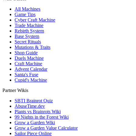
All Machines
Game Tips
Cyber Craft Machine
Trade Machine
Rebirth System
Base System
Secret Rituals
Mutations & Traits
Shop Guide
Duels Machine
Craft Machine
Advent Calendar
Santa's Fuse
Cupid's Machine
Partner Wikis
SBTI Brainrot Quiz
AbuseTime.dev
Plants vs Brainrots Wiki
99 Nights in the Forest Wiki
Grow a Garden Wiki
Grow a Garden Value Calculator
Sailor Piece Online