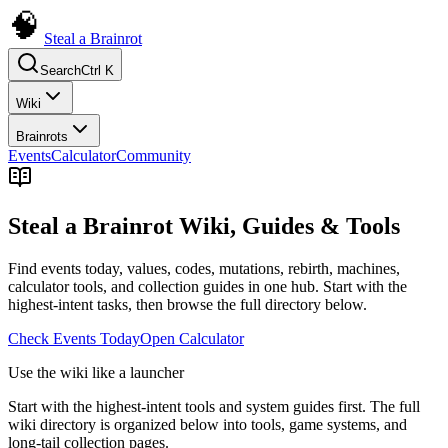
Steal a Brainrot
Search
Ctrl K
Wiki
Brainrots
Events
Calculator
Community
Steal a Brainrot Wiki, Guides & Tools
Find events today, values, codes, mutations, rebirth, machines,
calculator tools, and collection guides in one hub. Start with the
highest-intent tasks, then browse the full directory below.
Check Events Today
Open Calculator
Use the wiki like a launcher
Start with the highest-intent tools and system guides first. The full
wiki directory is organized below into tools, game systems, and
long-tail collection pages.