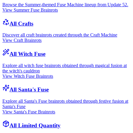
Browse the Summer-themed Fuse Machine lineup from Update 52.
View Summer Fuse Brainrots
All Crafts
Discover all craft brainrots created through the Craft Machine
View Craft Brainrots
All Witch Fuse
Explore all witch fuse brainrots obtained through magical fusion at
the witch's cauldron
View Witch Fuse Brainrots
All Santa's Fuse
Explore all Santa's Fuse brainrots obtained through festive fusion at
Santa's Fuse
View Santa's Fuse Brainrots
All Limited Quantity