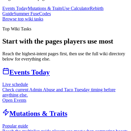
Events Today
Mutations & Traits
Use Calculator
Rebirth
Guide
Summer Fuse
Codes
Browse top wiki tasks
Top Wiki Tasks
Start with the pages players use most
Reach the highest-intent pages first, then use the full wiki directory
below for everything else.
Events Today
Live schedule
Check current Admin Abuse and Taco Tuesday timing before
anything else.
Open Events
Mutations & Traits
Popular guide