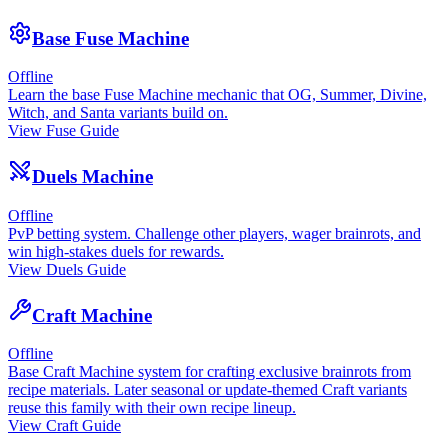
Base Fuse Machine
Offline
Learn the base Fuse Machine mechanic that OG, Summer, Divine,
Witch, and Santa variants build on.
View Fuse Guide
Duels Machine
Offline
PvP betting system. Challenge other players, wager brainrots, and
win high-stakes duels for rewards.
View Duels Guide
Craft Machine
Offline
Base Craft Machine system for crafting exclusive brainrots from
recipe materials. Later seasonal or update-themed Craft variants
reuse this family with their own recipe lineup.
View Craft Guide