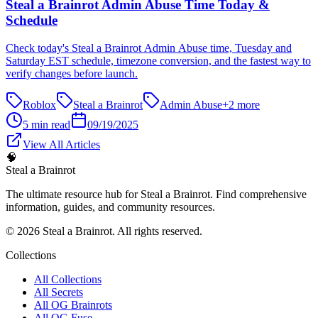
Steal a Brainrot Admin Abuse Time Today &
Schedule
Check today's Steal a Brainrot Admin Abuse time, Tuesday and
Saturday EST schedule, timezone conversion, and the fastest way to
verify changes before launch.
Roblox
Steal a Brainrot
Admin Abuse
+
2
more
5 min read
09/19/2025
View All Articles
🧠
Steal a Brainrot
The ultimate resource hub for Steal a Brainrot. Find comprehensive
information, guides, and community resources.
©
2026
Steal a Brainrot. All rights reserved.
Collections
All Collections
All Secrets
All OG Brainrots
All OG Fuse