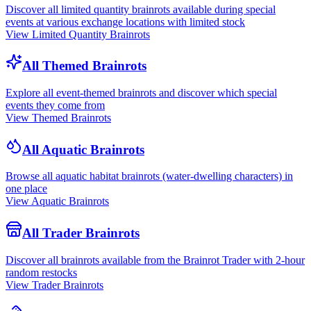
Discover all limited quantity brainrots available during special
events at various exchange locations with limited stock
View Limited Quantity Brainrots
All Themed Brainrots
Explore all event-themed brainrots and discover which special
events they come from
View Themed Brainrots
All Aquatic Brainrots
Browse all aquatic habitat brainrots (water-dwelling characters) in
one place
View Aquatic Brainrots
All Trader Brainrots
Discover all brainrots available from the Brainrot Trader with 2-hour
random restocks
View Trader Brainrots