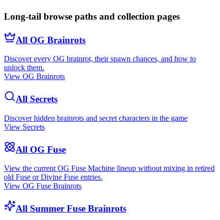
Long-tail browse paths and collection pages
All OG Brainrots
Discover every OG brainrot, their spawn chances, and how to
unlock them.
View OG Brainrots
All Secrets
Discover hidden brainrots and secret characters in the game
View Secrets
All OG Fuse
View the current OG Fuse Machine lineup without mixing in retired
old Fuse or Divine Fuse entries.
View OG Fuse Brainrots
All Summer Fuse Brainrots