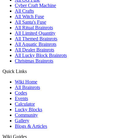
Cyber Craft Machine
All Crafts
All Witch Fuse
All Santa's Fuse
All Ritual Brainrots
All Limited Quantity
All Themed Brainrots
All Aquatic Brainrots
All Dealer Brainrots
All Lucky Block Brainrots
Christmas Brainrots
Quick Links
Wiki Home
All Brainrots
Codes
Events
Calculator
Lucky Blocks
Community
Gallery
Blogs & Articles
Wiki Guides