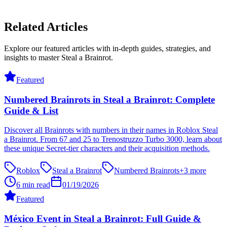
Related Articles
Explore our featured articles with in-depth guides, strategies, and
insights to master Steal a Brainrot.
Featured
Numbered Brainrots in Steal a Brainrot: Complete
Guide & List
Discover all Brainrots with numbers in their names in Roblox Steal
a Brainrot. From 67 and 25 to Trenostruzzo Turbo 3000, learn about
these unique Secret-tier characters and their acquisition methods.
Roblox
Steal a Brainrot
Numbered Brainrots
+
3
more
6 min read
01/19/2026
Featured
México Event in Steal a Brainrot: Full Guide &