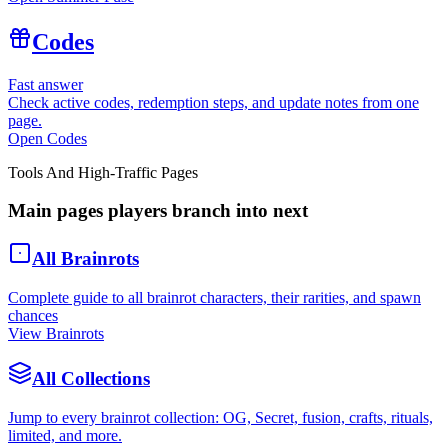
Codes
Fast answer
Check active codes, redemption steps, and update notes from one
page.
Open Codes
Tools And High-Traffic Pages
Main pages players branch into next
All Brainrots
Complete guide to all brainrot characters, their rarities, and spawn
chances
View Brainrots
All Collections
Jump to every brainrot collection: OG, Secret, fusion, crafts, rituals,
limited, and more.