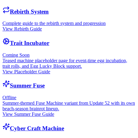
Rebirth System
Complete guide to the rebirth system and progression
View Rebirth Guide
Trait Incubator
Coming Soon
Teased machine placeholder page for event-time egg incubation,
trait rolls, and Egg Lucky Block support.
View Placeholder Guide
Summer Fuse
Offline
Summer-themed Fuse Machine variant from Update 52 with its own
beach-season brainrot lineup.
View Summer Fuse Guide
Cyber Craft Machine