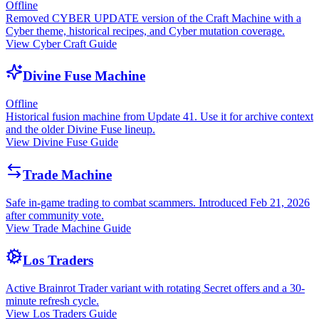
Offline
Removed CYBER UPDATE version of the Craft Machine with a
Cyber theme, historical recipes, and Cyber mutation coverage.
View Cyber Craft Guide
Divine Fuse Machine
Offline
Historical fusion machine from Update 41. Use it for archive context
and the older Divine Fuse lineup.
View Divine Fuse Guide
Trade Machine
Safe in-game trading to combat scammers. Introduced Feb 21, 2026
after community vote.
View Trade Machine Guide
Los Traders
Active Brainrot Trader variant with rotating Secret offers and a 30-
minute refresh cycle.
View Los Traders Guide