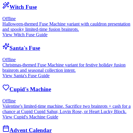
Witch Fuse
Offline
Halloween-themed Fuse Machine variant with cauldron presentation
and spooky limited-time fusion brainrots.
View Witch Fuse Guide
Santa's Fuse
Offline
Christmas-themed Fuse Machine variant for festive holiday fusion
brainrots and seasonal collection intent.
View Santa's Fuse Guide
Cupid's Machine
Offline
Valentine's limited-time machine. Sacrifice two brainrots + cash for a
chance at Cupid Cupid Sahur, Lovin Rose, or Heart Lucky Block.
View Cupid's Machine Guide
Advent Calendar