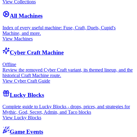
View Collections
All Machines
Index of every useful machine: Fuse, Craft, Duels, Cupid's
Machine, and more.
View Machines
Cyber Craft Machine
Offline
Review the removed Cyber Craft variant, its themed lineup, and the
historical Craft Machine route.
View Cyber Craft Guide
Lucky Blocks
Complete guide to Lucky Blocks - drops, prices, and strategies for
Mythic, God, Secret, Admin, and Taco blocks
View Lucky Blocks
Game Events