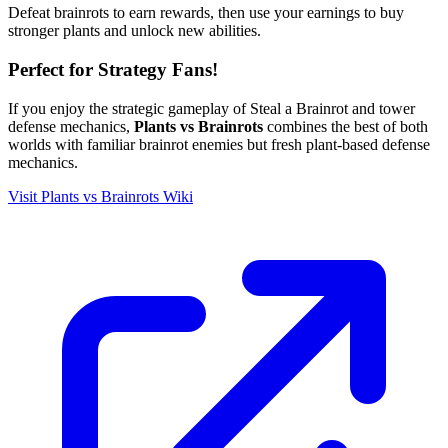
Defeat brainrots to earn rewards, then use your earnings to buy
stronger plants and unlock new abilities.
Perfect for Strategy Fans!
If you enjoy the strategic gameplay of Steal a Brainrot and tower
defense mechanics,
Plants vs Brainrots
combines the best of both
worlds with familiar brainrot enemies but fresh plant-based defense
mechanics.
Visit Plants vs Brainrots Wiki