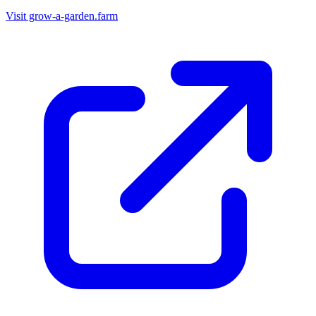
Visit grow-a-garden.farm