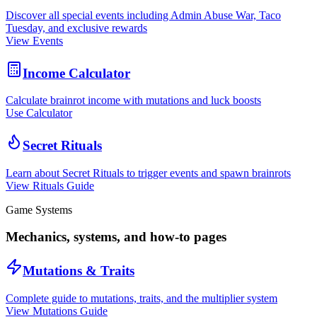
Discover all special events including Admin Abuse War, Taco
Tuesday, and exclusive rewards
View Events
Income Calculator
Calculate brainrot income with mutations and luck boosts
Use Calculator
Secret Rituals
Learn about Secret Rituals to trigger events and spawn brainrots
View Rituals Guide
Game Systems
Mechanics, systems, and how-to pages
Mutations & Traits
Complete guide to mutations, traits, and the multiplier system
View Mutations Guide