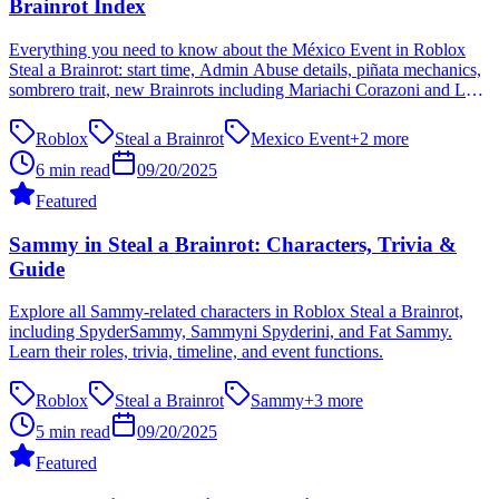
Brainrot Index
Everything you need to know about the México Event in Roblox
Steal a Brainrot: start time, Admin Abuse details, piñata mechanics,
sombrero trait, new Brainrots including Mariachi Corazoni and Los
Tacoritas, plus strategies and FAQ.
Roblox
Steal a Brainrot
Mexico Event
+
2
more
6 min read
09/20/2025
Featured
Sammy in Steal a Brainrot: Characters, Trivia &
Guide
Explore all Sammy-related characters in Roblox Steal a Brainrot,
including SpyderSammy, Sammyni Spyderini, and Fat Sammy.
Learn their roles, trivia, timeline, and event functions.
Roblox
Steal a Brainrot
Sammy
+
3
more
5 min read
09/20/2025
Featured