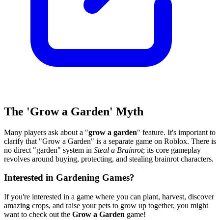
The 'Grow a Garden' Myth
Many players ask about a "
grow a garden
" feature. It's important to
clarify that "Grow a Garden" is a separate game on Roblox. There is
no direct "garden" system in
Steal a Brainrot
; its core gameplay
revolves around buying, protecting, and stealing brainrot characters.
Interested in Gardening Games?
If you're interested in a game where you can plant, harvest, discover
amazing crops, and raise your pets to grow up together, you might
want to check out the
Grow a Garden
game!