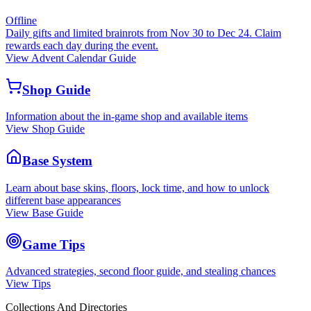
Offline
Daily gifts and limited brainrots from Nov 30 to Dec 24. Claim
rewards each day during the event.
View Advent Calendar Guide
Shop Guide
Information about the in-game shop and available items
View Shop Guide
Base System
Learn about base skins, floors, lock time, and how to unlock
different base appearances
View Base Guide
Game Tips
Advanced strategies, second floor guide, and stealing chances
View Tips
Collections And Directories