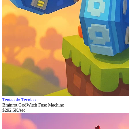
Tentacolo Tecnico
Brainrot God
Witch Fuse Machine
$
292.5K
/sec