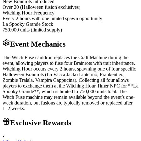
New Brainrots Introduced
Over 20 (Halloween fusion exclusives)
Witching Hour Frequency
Every 2 hours with one limited spawn opportunity
La Spooky Grande Stock
750,000 units (limited supply)
Event Mechanics
The Witch Fuse cauldron replaces the Craft Machine during the
event, allowing players to fuse four Brainrots with trait inheritance.
Witching Hour occurs every 2 hours, spawning one of four specific
Halloween Brainrots (La Vacca Jacko Linterino, Frankentteo,
Zombie Tralala, Vampira Cappucina). Collecting all four allows
players to exchange them at the Witching Hour Timer NPC for **La
Spooky Grande**, which is limited to 750,000 units total. The
Witch Fuse machine may remain available beyond the event’s one-
week duration, but fusions are typically removed or replaced after
1–2 weeks.
Exclusive Rewards
•