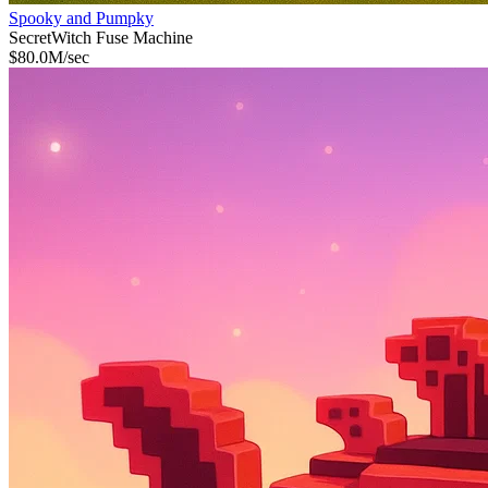
Spooky and Pumpky
Secret
Witch Fuse Machine
$
80.0M
/sec