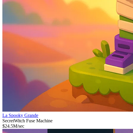
La Spooky Grande
Secret
Witch Fuse Machine
$
24.5M
/sec