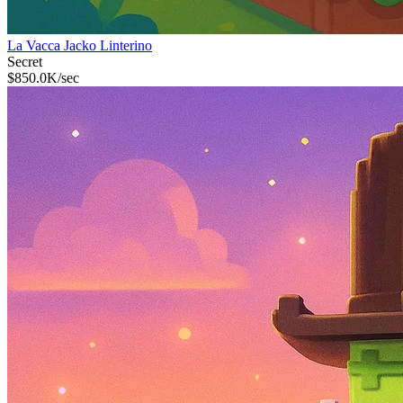
La Vacca Jacko Linterino
Secret
$
850.0K
/sec