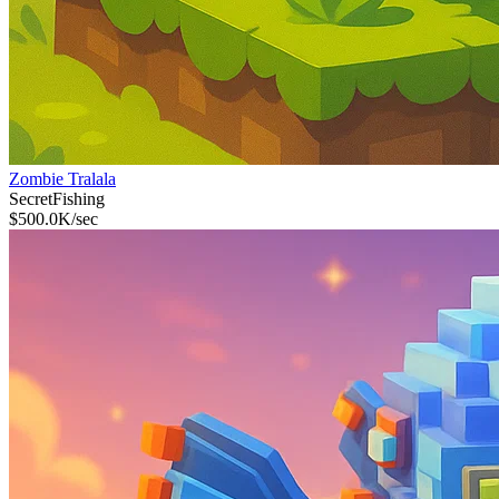
Zombie Tralala
Secret
Fishing
$
500.0K
/sec