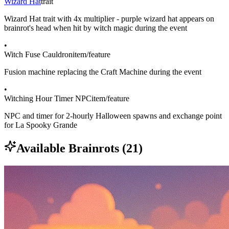
Wizard Hat
trait
Wizard Hat trait with 4x multiplier - purple wizard hat appears on
brainrot's head when hit by witch magic during the event
•
Witch Fuse Cauldron
item/feature
Fusion machine replacing the Craft Machine during the event
•
Witching Hour Timer NPC
item/feature
NPC and timer for 2-hourly Halloween spawns and exchange point
for La Spooky Grande
Available Brainrots (
21
)