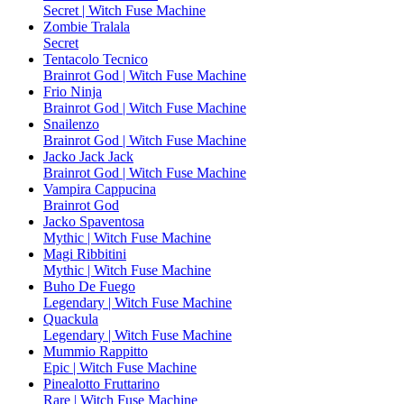
Secret | Witch Fuse Machine
Zombie Tralala
Secret
Tentacolo Tecnico
Brainrot God | Witch Fuse Machine
Frio Ninja
Brainrot God | Witch Fuse Machine
Snailenzo
Brainrot God | Witch Fuse Machine
Jacko Jack Jack
Brainrot God | Witch Fuse Machine
Vampira Cappucina
Brainrot God
Jacko Spaventosa
Mythic | Witch Fuse Machine
Magi Ribbitini
Mythic | Witch Fuse Machine
Buho De Fuego
Legendary | Witch Fuse Machine
Quackula
Legendary | Witch Fuse Machine
Mummio Rappitto
Epic | Witch Fuse Machine
Pinealotto Fruttarino
Rare | Witch Fuse Machine