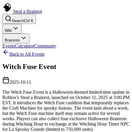
Steal a Brainrot
Search
Ctrl K
Wiki
Brainrots
Events
Calculator
Community
Back to All Events
Witch Fuse Event
2025-10-11
The Witch Fuse Event is a Halloween-themed limited-time update in
Roblox’s Steal a Brainrot, launched on October 11, 2025 at 3:00 PM
EST. It introduces the Witch Fuse cauldron that temporarily replaces
the Craft Machine for spooky fusions. The event lasts about a week,
but the Witch Fuse machine itself may remain active for several
weeks. Players can also collect four exclusive Halloween Brainrots
during Witching Hour to exchange at the Witching Hour Timer NPC
for La Spooky Grande (limited to 750,000 units).