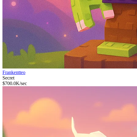
Frankentteo
Secret
$
700.0K
/sec