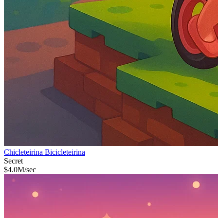
Chicleteirina Bicicleteirina
Secret
$
4.0M
/sec