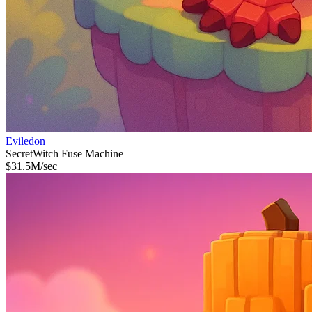
Eviledon
Secret
Witch Fuse Machine
$
31.5M
/sec