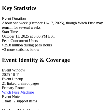
Key Statistics
Event Duration
About one week (October 11–17, 2025), though Witch Fuse may
remain for several weeks
Start Time
October 11, 2025 at 3:00 PM EST
Peak Concurrent Users
≈25.8 million during peak hours
+
3
more statistics below
Event Identity & Coverage
Event Window
2025-10-11
Event Lineup
21 linked brainrot pages
Primary Route
Witch Fuse Machine
Event Notes
1 trait | 2 support items