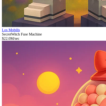
Los Mobilis
Secret
Witch Fuse Machine
$
22.0M
/sec