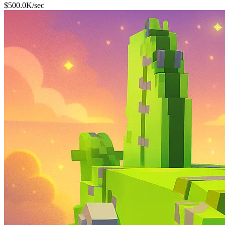
$
500.0K
/sec