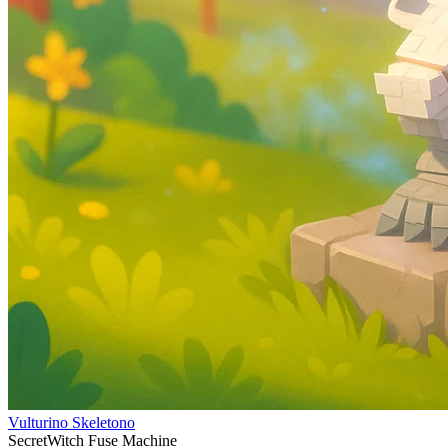
Vulturino Skeletono
Secret
Witch Fuse Machine