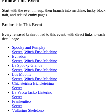
Follow This Event
Start with the event lineup, then branch into machine, lucky block,
trait, and related entity pages.
Brainrots in This Event
Every released brainrot tied to this event, with direct links to each
detail page.
Spooky and Pumpky
Secret | Witch Fuse Machine
Eviledon
Secret | Witch Fuse Machine
La Spooky Grande
Secret | Witch Fuse Machine
Los Mobilis
Secret | Witch Fuse Machine
Chicleteirina Bicicleteirina
Secret
La Vacca Jacko Linterino
Secret
Frankentteo
Secret
Vulturino Skeletono