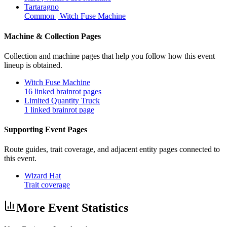
Tartaragno
Common | Witch Fuse Machine
Machine & Collection Pages
Collection and machine pages that help you follow how this event
lineup is obtained.
Witch Fuse Machine
16 linked brainrot pages
Limited Quantity Truck
1 linked brainrot page
Supporting Event Pages
Route guides, trait coverage, and adjacent entity pages connected to
this event.
Wizard Hat
Trait coverage
More Event Statistics