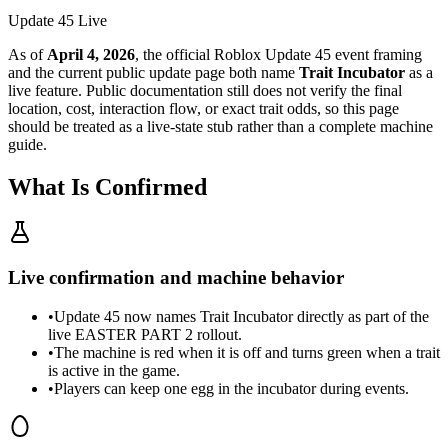
Update 45 Live
As of
April 4, 2026
, the official Roblox Update 45 event framing
and the current public update page both name
Trait Incubator
as a
live feature. Public documentation still does not verify the final
location, cost, interaction flow, or exact trait odds, so this page
should be treated as a live-state stub rather than a complete machine
guide.
What Is Confirmed
Live confirmation and machine behavior
•
Update 45 now names Trait Incubator directly as part of the
live EASTER PART 2 rollout.
•
The machine is red when it is off and turns green when a trait
is active in the game.
•
Players can keep one egg in the incubator during events.