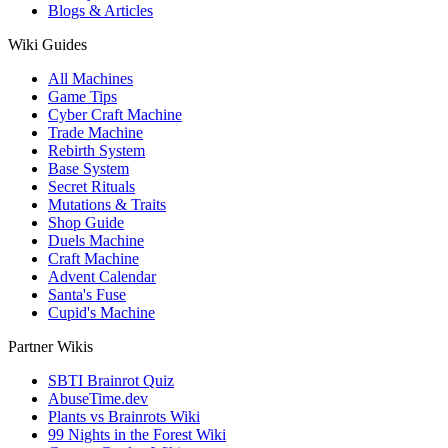
Blogs & Articles
Wiki Guides
All Machines
Game Tips
Cyber Craft Machine
Trade Machine
Rebirth System
Base System
Secret Rituals
Mutations & Traits
Shop Guide
Duels Machine
Craft Machine
Advent Calendar
Santa's Fuse
Cupid's Machine
Partner Wikis
SBTI Brainrot Quiz
AbuseTime.dev
Plants vs Brainrots Wiki
99 Nights in the Forest Wiki