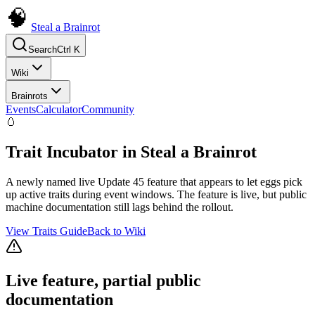
Steal a Brainrot
Search
Ctrl K
Wiki
Brainrots
Events
Calculator
Community
🥚
Trait Incubator in Steal a Brainrot
A newly named live Update 45 feature that appears to let eggs pick
up active traits during event windows. The feature is live, but public
machine documentation still lags behind the rollout.
View Traits Guide
Back to Wiki
Live feature, partial public
documentation