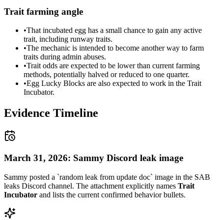
Trait farming angle
•
That incubated egg has a small chance to gain any active
trait, including runway traits.
•
The mechanic is intended to become another way to farm
traits during admin abuses.
•
Trait odds are expected to be lower than current farming
methods, potentially halved or reduced to one quarter.
•
Egg Lucky Blocks are also expected to work in the Trait
Incubator.
Evidence Timeline
March 31, 2026: Sammy Discord leak image
Sammy posted a `random leak from update doc` image in the SAB
leaks Discord channel. The attachment explicitly names
Trait
Incubator
and lists the current confirmed behavior bullets.