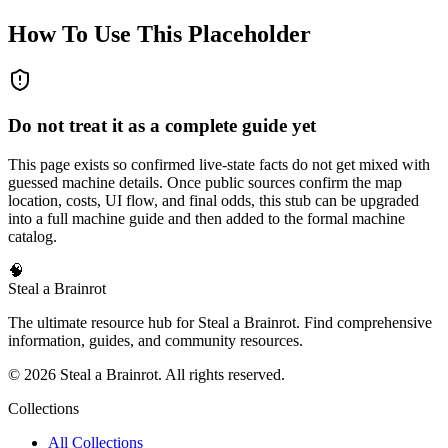
How To Use This Placeholder
Do not treat it as a complete guide yet
This page exists so confirmed live-state facts do not get mixed with
guessed machine details. Once public sources confirm the map
location, costs, UI flow, and final odds, this stub can be upgraded
into a full machine guide and then added to the formal machine
catalog.
🧠
Steal a Brainrot
The ultimate resource hub for Steal a Brainrot. Find comprehensive
information, guides, and community resources.
©
2026
Steal a Brainrot. All rights reserved.
Collections
All Collections