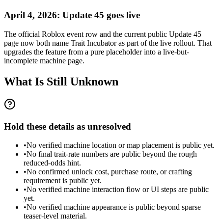
April 4, 2026: Update 45 goes live
The official Roblox event row and the current public Update 45
page now both name Trait Incubator as part of the live rollout. That
upgrades the feature from a pure placeholder into a live-but-
incomplete machine page.
What Is Still Unknown
Hold these details as unresolved
•
No verified machine location or map placement is public yet.
•
No final trait-rate numbers are public beyond the rough
reduced-odds hint.
•
No confirmed unlock cost, purchase route, or crafting
requirement is public yet.
•
No verified machine interaction flow or UI steps are public
yet.
•
No verified machine appearance is public beyond sparse
teaser-level material.