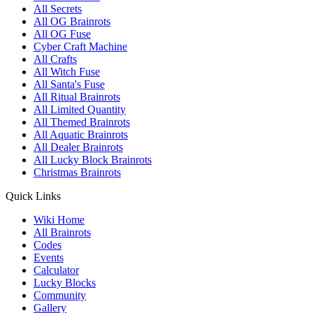
All Secrets
All OG Brainrots
All OG Fuse
Cyber Craft Machine
All Crafts
All Witch Fuse
All Santa's Fuse
All Ritual Brainrots
All Limited Quantity
All Themed Brainrots
All Aquatic Brainrots
All Dealer Brainrots
All Lucky Block Brainrots
Christmas Brainrots
Quick Links
Wiki Home
All Brainrots
Codes
Events
Calculator
Lucky Blocks
Community
Gallery